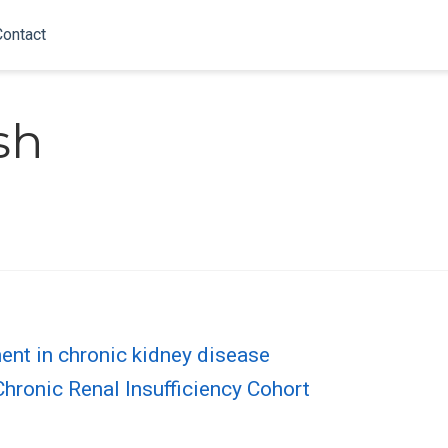
Contact
sh
ent in chronic kidney disease
hronic Renal Insufficiency Cohort