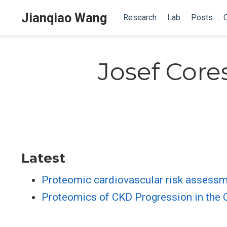
Jianqiao Wang
Research
Lab
Posts
Josef Core
Latest
Proteomic cardiovascular risk assessm
Proteomics of CKD Progression in the C